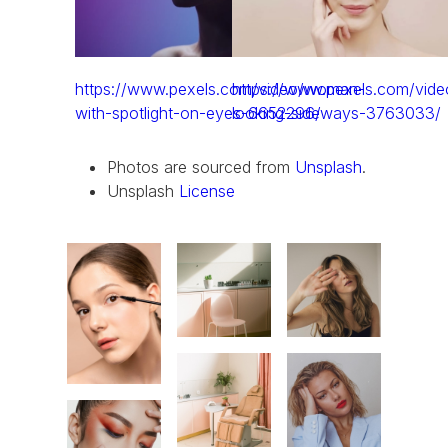
https://www.pexels.com/video/woman-
https://www.pexels.com/vid
with-spotlight-on-eyes-6652296/
looking-sideways-3763033/
Photos are sourced from
Unsplash
.
Unsplash
License