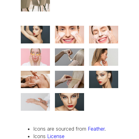
Icons are sourced from
Feather
.
Icons
License