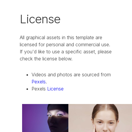
License
All graphical assets in this template are
licensed for personal and commercial use.
If you'd like to use a specific asset, please
check the license below.
Videos and photos are sourced from
Pexels
.
Pexels
License