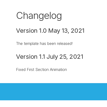
Changelog
Version 1.0 May 13, 2021
The template has been released!
Version 1.1 July 25, 2021
Fixed First Section Animation